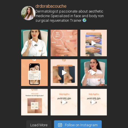
drdorabacouche
Dermatologist passionate about aesthetic
medicine Specialized in face and body non
surgical rejuvenation Trainer
Load More
Follow on Instagram