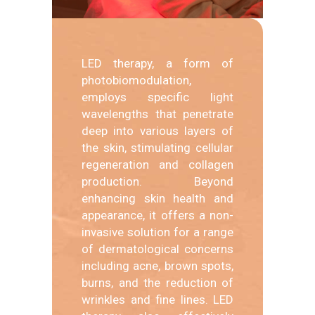
LED therapy, a form of
photobiomodulation,
employs specific light
wavelengths that penetrate
deep into various layers of
the skin, stimulating cellular
regeneration and collagen
production. Beyond
enhancing skin health and
appearance, it offers a non-
invasive solution for a range
of dermatological concerns
including acne, brown spots,
burns, and the reduction of
wrinkles and fine lines. LED