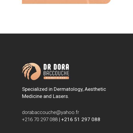
Specialized in Dermatology, Aesthetic
Medicine and Lasers.
dorabaccouche@yahoo.fr
+216 70 297 088
|
+216 51 297 088