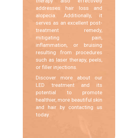
therapy also effectively
addresses hair loss and
alopecia. Additionally, it
serves as an excellent post-
treatment remedy,
mitigating pain,
inflammation, or bruising
resulting from procedures
such as laser therapy, peels,
or filler injections.
Discover more about our
LED treatment and its
potential to promote
healthier, more beautiful skin
and hair by contacting us
today.