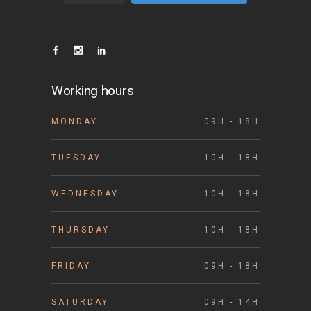
Working hours
MONDAY
09H - 18H
TUESDAY
10H - 18H
WEDNESDAY
10H - 18H
THURSDAY
10H - 18H
FRIDAY
09H - 18H
SATURDAY
09H - 14H